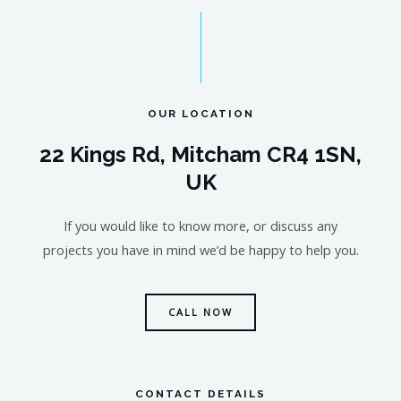
OUR LOCATION
22 Kings Rd, Mitcham CR4 1SN,
UK
If you would like to know more, or discuss any
projects you have in mind we’d be happy to help you.
CALL NOW
CONTACT DETAILS