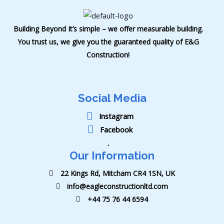
Building Beyond It’s simple – we offer measurable building.
You trust us, we give you the guaranteed quality of E&G
Construction!
Social Media
Instagram
Facebook
.
Our Information
22 Kings Rd, Mitcham CR4 1SN, UK
info@eagleconstructionltd.com
+44 75 76 44 6594