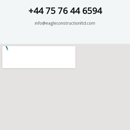
+44 75 76 44 6594
info@eagleconstructionltd.com