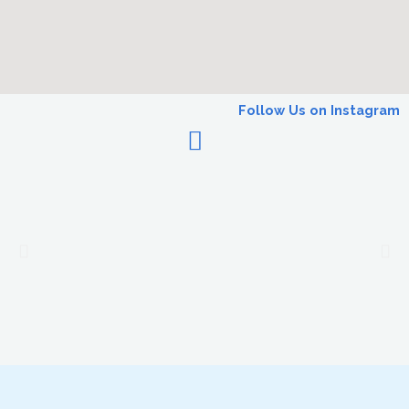
Follow Us on Instagram